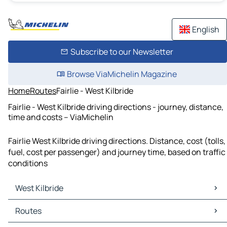
English
Subscribe to our Newsletter
Browse ViaMichelin Magazine
Home
Routes
Fairlie - West Kilbride
Fairlie - West Kilbride driving directions - journey, distance,
time and costs – ViaMichelin
Fairlie West Kilbride driving directions. Distance, cost (tolls,
fuel, cost per passenger) and journey time, based on traffic
conditions
West Kilbride
West Kilbride Maps
Routes
West Kilbride Traffic