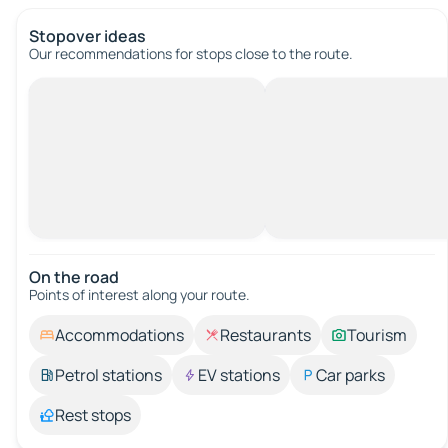
Stopover ideas
Our recommendations for stops close to the route.
On the road
Points of interest along your route.
Accommodations
Restaurants
Tourism
Petrol stations
EV stations
Car parks
Rest stops