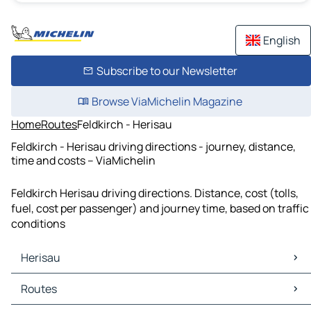
English
Subscribe to our Newsletter
Browse ViaMichelin Magazine
Home
Routes
Feldkirch - Herisau
Feldkirch - Herisau driving directions - journey, distance,
time and costs – ViaMichelin
Feldkirch Herisau driving directions. Distance, cost (tolls,
fuel, cost per passenger) and journey time, based on traffic
conditions
Herisau
Herisau Maps
Routes
Herisau Traffic