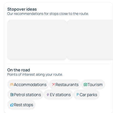
Stopover ideas
Our recommendations for stops close to the route.
On the road
Points of interest along your route.
Accommodations
Restaurants
Tourism
Petrol stations
EV stations
Car parks
Rest stops