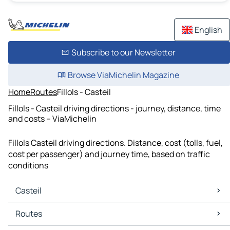
English
Subscribe to our Newsletter
Browse ViaMichelin Magazine
Home
Routes
Fillols - Casteil
Fillols - Casteil driving directions - journey, distance, time
and costs – ViaMichelin
Fillols Casteil driving directions. Distance, cost (tolls, fuel,
cost per passenger) and journey time, based on traffic
conditions
Casteil
Casteil Maps
Routes
Casteil Traffic