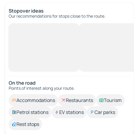
Stopover ideas
Our recommendations for stops close to the route.
On the road
Points of interest along your route.
Accommodations
Restaurants
Tourism
Petrol stations
EV stations
Car parks
Rest stops