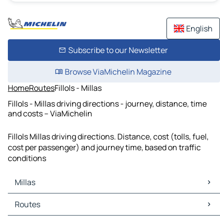
English
Subscribe to our Newsletter
Browse ViaMichelin Magazine
Home
Routes
Fillols - Millas
Fillols - Millas driving directions - journey, distance, time
and costs – ViaMichelin
Fillols Millas driving directions. Distance, cost (tolls, fuel,
cost per passenger) and journey time, based on traffic
conditions
Millas
Millas Maps
Routes
Millas Traffic