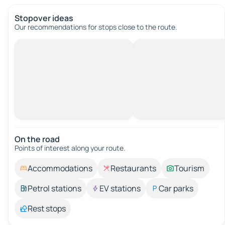
Stopover ideas
Our recommendations for stops close to the route.
On the road
Points of interest along your route.
Accommodations
Restaurants
Tourism
Petrol stations
EV stations
Car parks
Rest stops