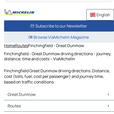
English
Subscribe to our Newsletter
Browse ViaMichelin Magazine
Home
Routes
Finchingfield - Great Dunmow
Finchingfield - Great Dunmow driving directions - journey,
distance, time and costs – ViaMichelin
Finchingfield Great Dunmow driving directions. Distance,
cost (tolls, fuel, cost per passenger) and journey time,
based on traffic conditions
Great Dunmow
Great Dunmow Maps
Routes
Great Dunmow Traffic