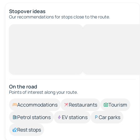
Stopover ideas
Our recommendations for stops close to the route.
On the road
Points of interest along your route.
Accommodations
Restaurants
Tourism
Petrol stations
EV stations
Car parks
Rest stops