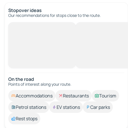
Stopover ideas
Our recommendations for stops close to the route.
On the road
Points of interest along your route.
Accommodations
Restaurants
Tourism
Petrol stations
EV stations
Car parks
Rest stops