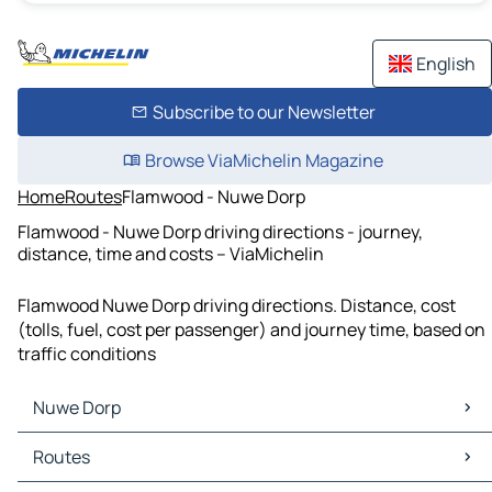
English
Subscribe to our Newsletter
Browse ViaMichelin Magazine
Home
Routes
Flamwood - Nuwe Dorp
Flamwood - Nuwe Dorp driving directions - journey,
distance, time and costs – ViaMichelin
Flamwood Nuwe Dorp driving directions. Distance, cost
(tolls, fuel, cost per passenger) and journey time, based on
traffic conditions
Nuwe Dorp
Nuwe Dorp Maps
Routes
Nuwe Dorp Traffic