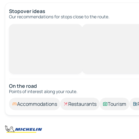
Stopover ideas
Our recommendations for stops close to the route.
On the road
Points of interest along your route.
Accommodations
Restaurants
Tourism