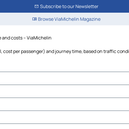
Subscribe to our Newsletter
Browse ViaMichelin Magazine
me and costs – ViaMichelin
el, cost per passenger) and journey time, based on traffic cond