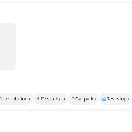
Petrol stations
EV stations
Car parks
Rest stops