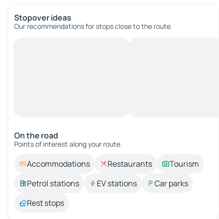
Stopover ideas
Our recommendations for stops close to the route.
On the road
Points of interest along your route.
Accommodations
Restaurants
Tourism
Petrol stations
EV stations
Car parks
Rest stops