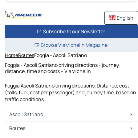
English
Subscribe to our Newsletter
Browse ViaMichelin Magazine
Home
Routes
Foggia - Ascoli Satriano
Foggia - Ascoli Satriano driving directions - journey,
distance, time and costs – ViaMichelin
Foggia Ascoli Satriano driving directions. Distance, cost
(tolls, fuel, cost per passenger) and journey time, based on
traffic conditions
Ascoli Satriano
Ascoli Satriano Maps
Routes
Ascoli Satriano Traffic