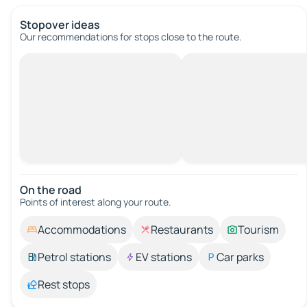
Stopover ideas
Our recommendations for stops close to the route.
On the road
Points of interest along your route.
Accommodations
Restaurants
Tourism
Petrol stations
EV stations
Car parks
Rest stops