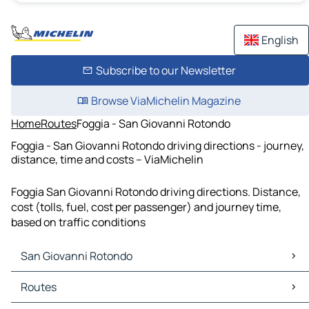
English
Subscribe to our Newsletter
Browse ViaMichelin Magazine
Home
Routes
Foggia - San Giovanni Rotondo
Foggia - San Giovanni Rotondo driving directions - journey,
distance, time and costs – ViaMichelin
Foggia San Giovanni Rotondo driving directions. Distance,
cost (tolls, fuel, cost per passenger) and journey time,
based on traffic conditions
San Giovanni Rotondo
San Giovanni Rotondo Maps
Routes
San Giovanni Rotondo Traffic