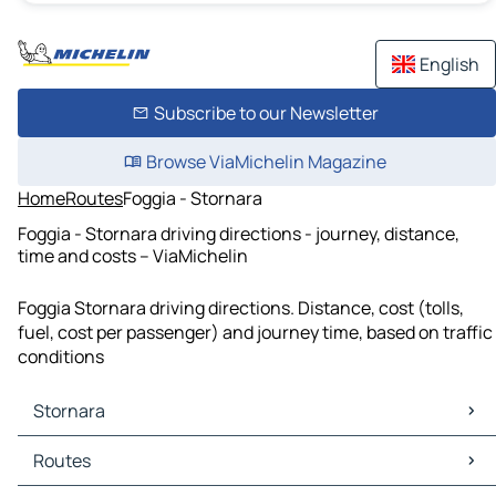
English
Subscribe to our Newsletter
Browse ViaMichelin Magazine
Home
Routes
Foggia - Stornara
Foggia - Stornara driving directions - journey, distance,
time and costs – ViaMichelin
Foggia Stornara driving directions. Distance, cost (tolls,
fuel, cost per passenger) and journey time, based on traffic
conditions
Stornara
Stornara Maps
Routes
Stornara Traffic