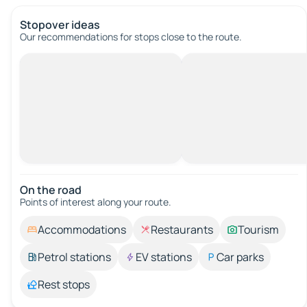
Stopover ideas
Our recommendations for stops close to the route.
On the road
Points of interest along your route.
Accommodations
Restaurants
Tourism
Petrol stations
EV stations
Car parks
Rest stops