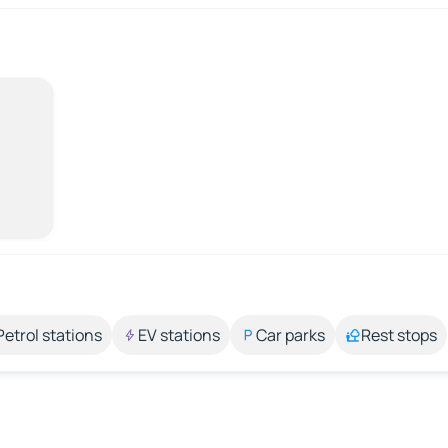
Petrol stations
EV stations
Car parks
Rest stops