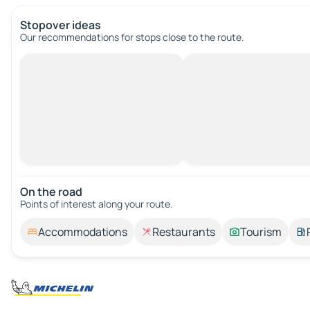
Stopover ideas
Our recommendations for stops close to the route.
On the road
Points of interest along your route.
Accommodations
Restaurants
Tourism