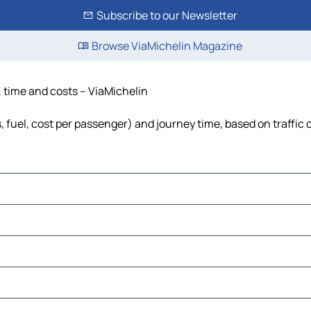
Subscribe to our Newsletter
Browse ViaMichelin Magazine
e, time and costs – ViaMichelin
s, fuel, cost per passenger) and journey time, based on traffic