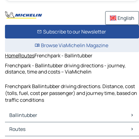
English
Subscribe to our Newsletter
Browse ViaMichelin Magazine
Home
Routes
Frenchpark - Ballintubber
Frenchpark - Ballintubber driving directions - journey,
distance, time and costs – ViaMichelin
Frenchpark Ballintubber driving directions. Distance, cost
(tolls, fuel, cost per passenger) and journey time, based on
traffic conditions
Ballintubber
Ballintubber Maps
Routes
Ballintubber Traffic