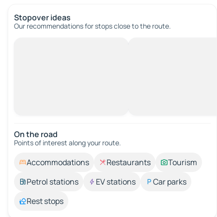
Stopover ideas
Our recommendations for stops close to the route.
On the road
Points of interest along your route.
Accommodations
Restaurants
Tourism
Petrol stations
EV stations
Car parks
Rest stops