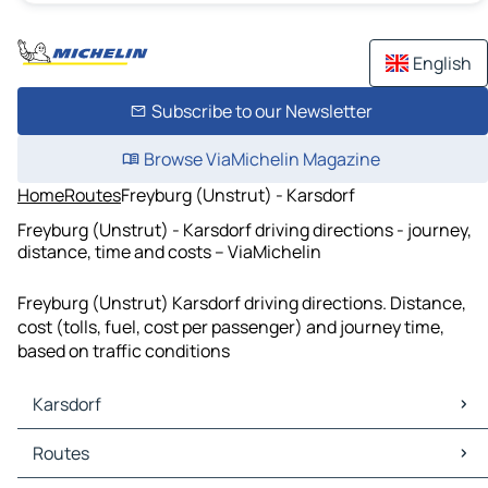
English
Subscribe to our Newsletter
Browse ViaMichelin Magazine
Home
Routes
Freyburg (Unstrut) - Karsdorf
Freyburg (Unstrut) - Karsdorf driving directions - journey,
distance, time and costs – ViaMichelin
Freyburg (Unstrut) Karsdorf driving directions. Distance,
cost (tolls, fuel, cost per passenger) and journey time,
based on traffic conditions
Karsdorf
Karsdorf Maps
Routes
Karsdorf Traffic