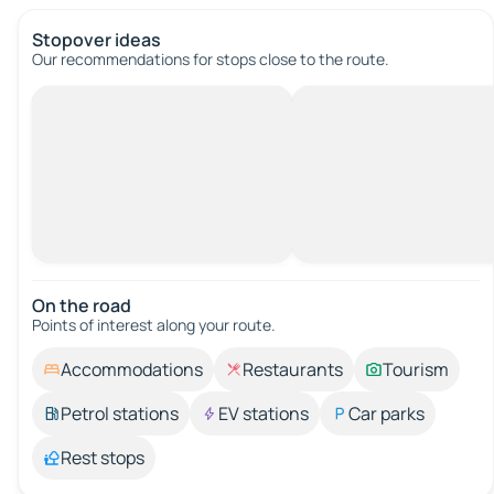
Stopover ideas
Our recommendations for stops close to the route.
On the road
Points of interest along your route.
Accommodations
Restaurants
Tourism
Petrol stations
EV stations
Car parks
Rest stops