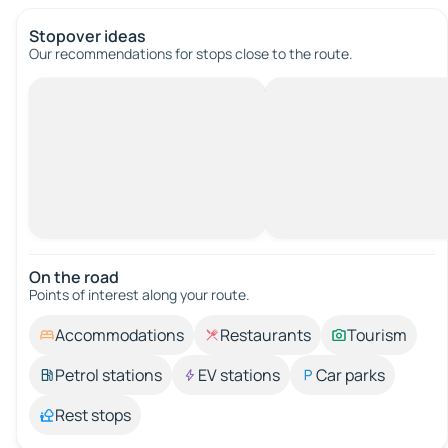
Stopover ideas
Our recommendations for stops close to the route.
On the road
Points of interest along your route.
Accommodations
Restaurants
Tourism
Petrol stations
EV stations
Car parks
Rest stops