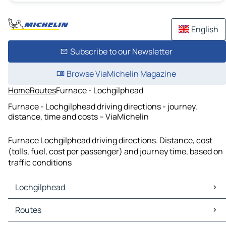
English
Subscribe to our Newsletter
Browse ViaMichelin Magazine
Home
Routes
Furnace - Lochgilphead
Furnace - Lochgilphead driving directions - journey,
distance, time and costs – ViaMichelin
Furnace Lochgilphead driving directions. Distance, cost
(tolls, fuel, cost per passenger) and journey time, based on
traffic conditions
Lochgilphead
Lochgilphead Maps
Routes
Lochgilphead Traffic