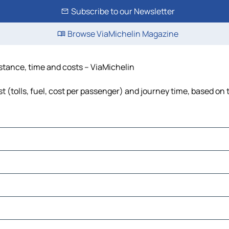
Subscribe to our Newsletter
Browse ViaMichelin Magazine
stance, time and costs – ViaMichelin
 (tolls, fuel, cost per passenger) and journey time, based on t