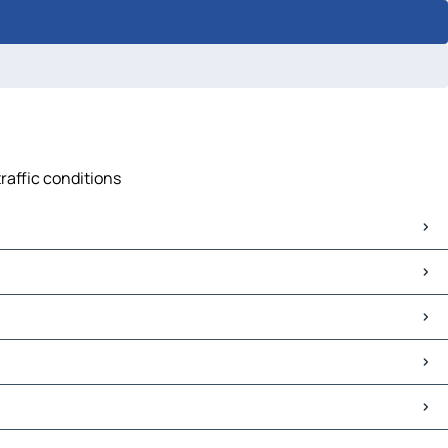
raffic conditions