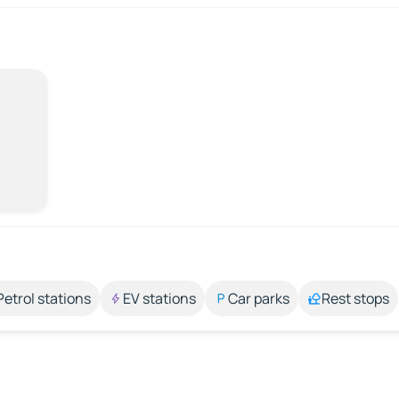
Petrol stations
EV stations
Car parks
Rest stops