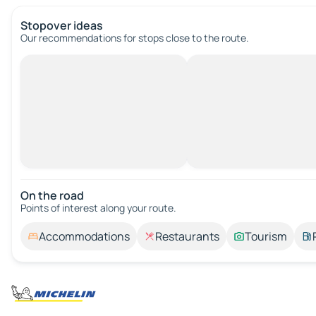
Stopover ideas
Our recommendations for stops close to the route.
On the road
Points of interest along your route.
Accommodations
Restaurants
Tourism