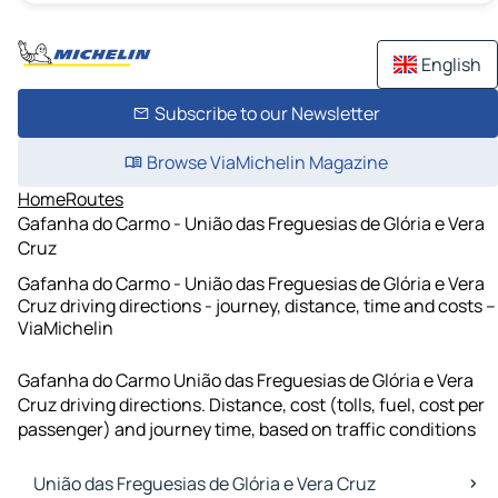
English
Subscribe to our Newsletter
Browse ViaMichelin Magazine
Home
Routes
Gafanha do Carmo - União das Freguesias de Glória e Vera
Cruz
Gafanha do Carmo - União das Freguesias de Glória e Vera
Cruz driving directions - journey, distance, time and costs –
ViaMichelin
Gafanha do Carmo União das Freguesias de Glória e Vera
Cruz driving directions. Distance, cost (tolls, fuel, cost per
passenger) and journey time, based on traffic conditions
União das Freguesias de Glória e Vera Cruz