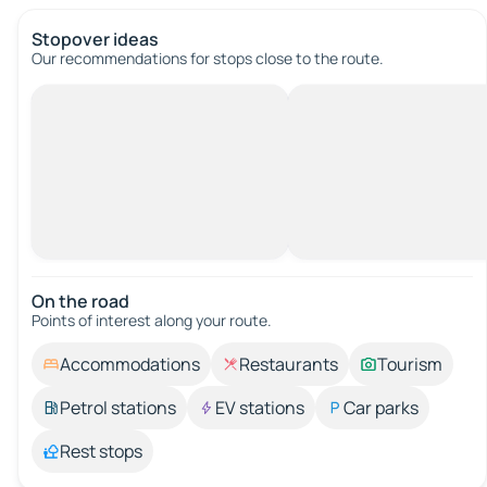
Stopover ideas
Our recommendations for stops close to the route.
On the road
Points of interest along your route.
Accommodations
Restaurants
Tourism
Petrol stations
EV stations
Car parks
Rest stops