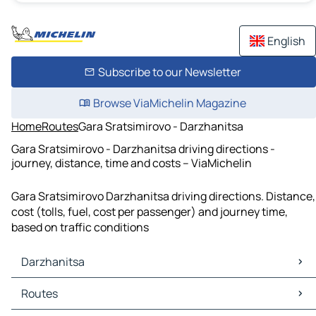
English
Subscribe to our Newsletter
Browse ViaMichelin Magazine
Home
Routes
Gara Sratsimirovo - Darzhanitsa
Gara Sratsimirovo - Darzhanitsa driving directions -
journey, distance, time and costs – ViaMichelin
Gara Sratsimirovo Darzhanitsa driving directions. Distance,
cost (tolls, fuel, cost per passenger) and journey time,
based on traffic conditions
Darzhanitsa
Darzhanitsa Maps
Routes
Darzhanitsa Traffic