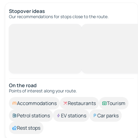
Stopover ideas
Our recommendations for stops close to the route.
On the road
Points of interest along your route.
Accommodations
Restaurants
Tourism
Petrol stations
EV stations
Car parks
Rest stops