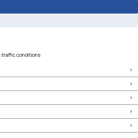
 traffic conditions