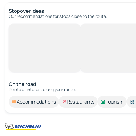
Stopover ideas
Our recommendations for stops close to the route.
On the road
Points of interest along your route.
Accommodations
Restaurants
Tourism