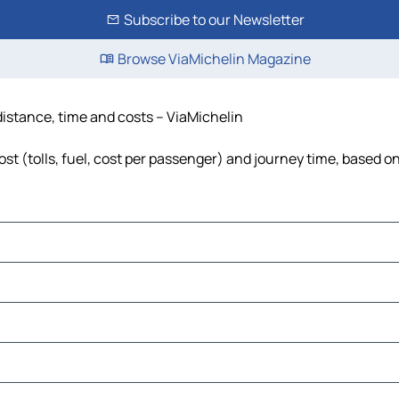
Subscribe to our Newsletter
Browse ViaMichelin Magazine
 distance, time and costs – ViaMichelin
st (tolls, fuel, cost per passenger) and journey time, based on