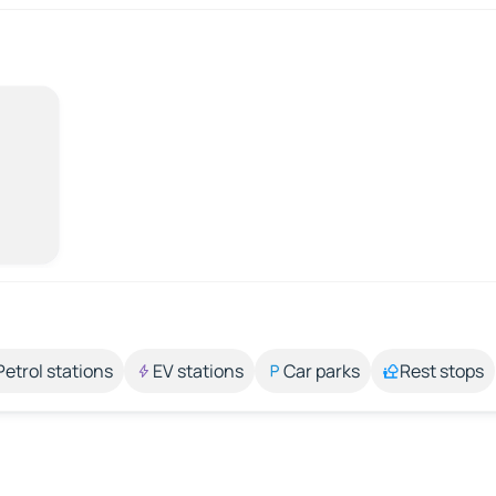
Petrol stations
EV stations
Car parks
Rest stops