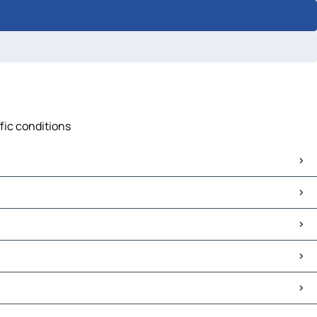
ffic conditions