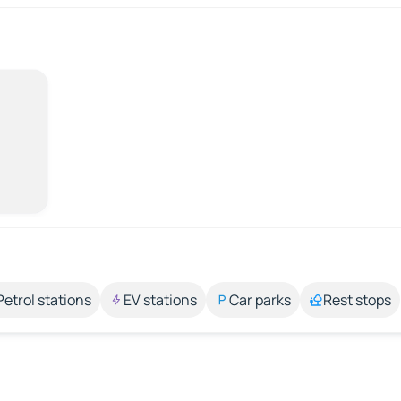
Petrol stations
EV stations
Car parks
Rest stops