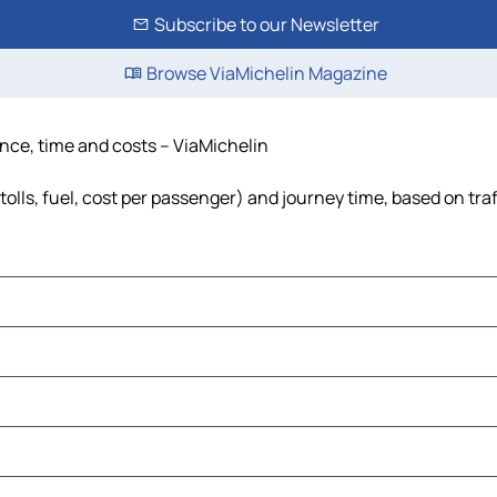
Subscribe to our Newsletter
Browse ViaMichelin Magazine
ance, time and costs – ViaMichelin
tolls, fuel, cost per passenger) and journey time, based on tra