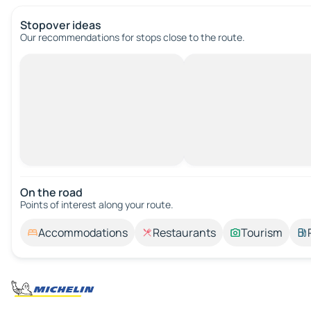
Stopover ideas
Our recommendations for stops close to the route.
On the road
Points of interest along your route.
Accommodations
Restaurants
Tourism