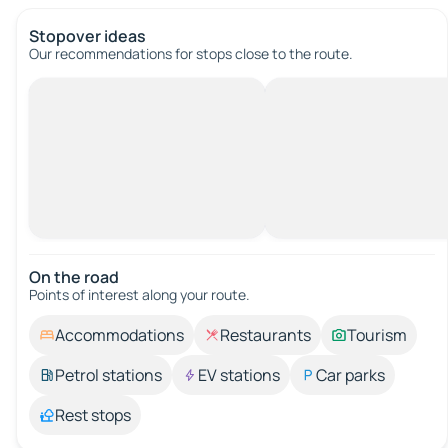
Stopover ideas
Our recommendations for stops close to the route.
On the road
Points of interest along your route.
Accommodations
Restaurants
Tourism
Petrol stations
EV stations
Car parks
Rest stops