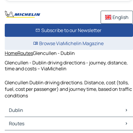
English
Subscribe to our Newsletter
Browse ViaMichelin Magazine
Home
Routes
Glencullen - Dublin
Glencullen - Dublin driving directions - journey, distance,
time and costs – ViaMichelin
Glencullen Dublin driving directions. Distance, cost (tolls,
fuel, cost per passenger) and journey time, based on traffic
conditions
Dublin
Dublin Maps
Routes
Dublin Traffic