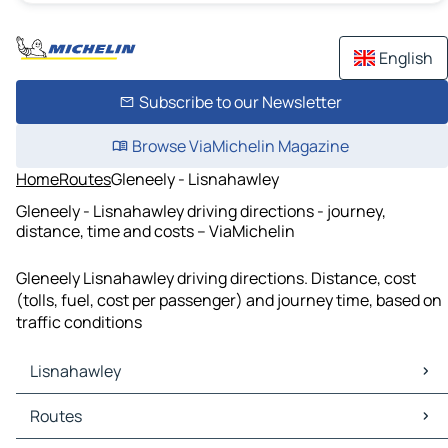
English
Subscribe to our Newsletter
Browse ViaMichelin Magazine
Home
Routes
Gleneely - Lisnahawley
Gleneely - Lisnahawley driving directions - journey,
distance, time and costs – ViaMichelin
Gleneely Lisnahawley driving directions. Distance, cost
(tolls, fuel, cost per passenger) and journey time, based on
traffic conditions
Lisnahawley
Lisnahawley Maps
Routes
Lisnahawley Traffic