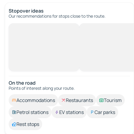
Stopover ideas
Our recommendations for stops close to the route.
On the road
Points of interest along your route.
Accommodations
Restaurants
Tourism
Petrol stations
EV stations
Car parks
Rest stops