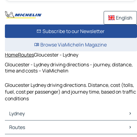
English
Subscribe to our Newsletter
Browse ViaMichelin Magazine
Home
Routes
Gloucester - Lydney
Gloucester - Lydney driving directions - journey, distance,
time and costs – ViaMichelin
Gloucester Lydney driving directions. Distance, cost (tolls,
fuel, cost per passenger) and journey time, based on traffic
conditions
Lydney
Lydney Maps
Routes
Lydney Traffic