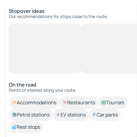
Stopover ideas
Our recommendations for stops close to the route.
On the road
Points of interest along your route.
Accommodations
Restaurants
Tourism
Petrol stations
EV stations
Car parks
Rest stops