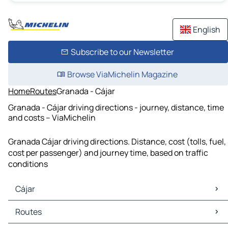
English
Subscribe to our Newsletter
Browse ViaMichelin Magazine
Home
Routes
Granada - Cájar
Granada - Cájar driving directions - journey, distance, time
and costs – ViaMichelin
Granada Cájar driving directions. Distance, cost (tolls, fuel,
cost per passenger) and journey time, based on traffic
conditions
Cájar
Cájar Maps
Routes
Cájar Traffic