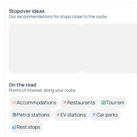
Stopover ideas
Our recommendations for stops close to the route.
On the road
Points of interest along your route.
Accommodations
Restaurants
Tourism
Petrol stations
EV stations
Car parks
Rest stops