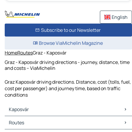
English
Subscribe to our Newsletter
Browse ViaMichelin Magazine
Home
Routes
Graz - Kaposvár
Graz - Kaposvár driving directions - journey, distance, time
and costs – ViaMichelin
Graz Kaposvár driving directions. Distance, cost (tolls, fuel,
cost per passenger) and journey time, based on traffic
conditions
Kaposvár
Kaposvár Maps
Routes
Kaposvár Traffic