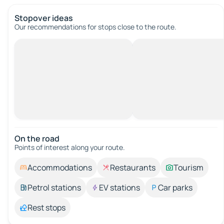
Stopover ideas
Our recommendations for stops close to the route.
On the road
Points of interest along your route.
Accommodations
Restaurants
Tourism
Petrol stations
EV stations
Car parks
Rest stops