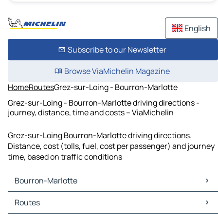
English
Subscribe to our Newsletter
Browse ViaMichelin Magazine
Home
Routes
Grez-sur-Loing - Bourron-Marlotte
Grez-sur-Loing - Bourron-Marlotte driving directions -
journey, distance, time and costs – ViaMichelin
Grez-sur-Loing Bourron-Marlotte driving directions.
Distance, cost (tolls, fuel, cost per passenger) and journey
time, based on traffic conditions
Bourron-Marlotte
Bourron-Marlotte Maps
Routes
Bourron-Marlotte Traffic