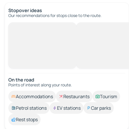
Stopover ideas
Our recommendations for stops close to the route.
On the road
Points of interest along your route.
Accommodations
Restaurants
Tourism
Petrol stations
EV stations
Car parks
Rest stops