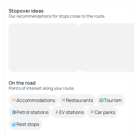
Stopover ideas
Our recommendations for stops close to the route.
On the road
Points of interest along your route.
Accommodations
Restaurants
Tourism
Petrol stations
EV stations
Car parks
Rest stops