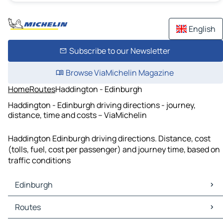
English
Subscribe to our Newsletter
Browse ViaMichelin Magazine
Home
Routes
Haddington - Edinburgh
Haddington - Edinburgh driving directions - journey,
distance, time and costs – ViaMichelin
Haddington Edinburgh driving directions. Distance, cost
(tolls, fuel, cost per passenger) and journey time, based on
traffic conditions
Edinburgh
Edinburgh Maps
Routes
Edinburgh Traffic