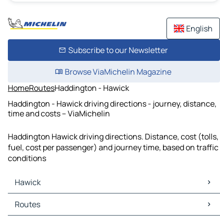
English
Subscribe to our Newsletter
Browse ViaMichelin Magazine
Home
Routes
Haddington - Hawick
Haddington - Hawick driving directions - journey, distance,
time and costs – ViaMichelin
Haddington Hawick driving directions. Distance, cost (tolls,
fuel, cost per passenger) and journey time, based on traffic
conditions
Hawick
Hawick Maps
Routes
Hawick Traffic