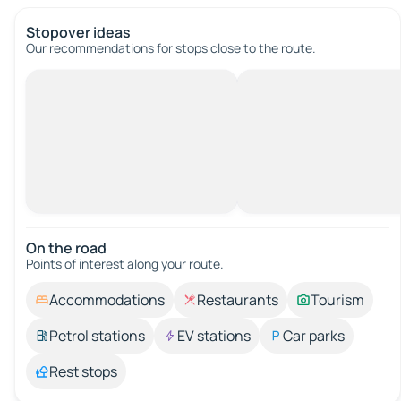
Stopover ideas
Our recommendations for stops close to the route.
On the road
Points of interest along your route.
Accommodations
Restaurants
Tourism
Petrol stations
EV stations
Car parks
Rest stops