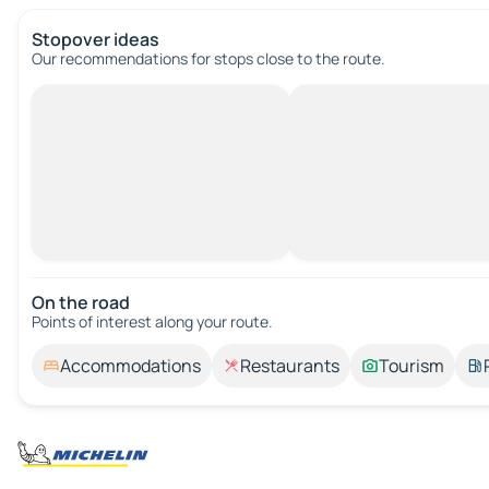
Stopover ideas
Our recommendations for stops close to the route.
On the road
Points of interest along your route.
Accommodations
Restaurants
Tourism