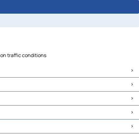
on traffic conditions