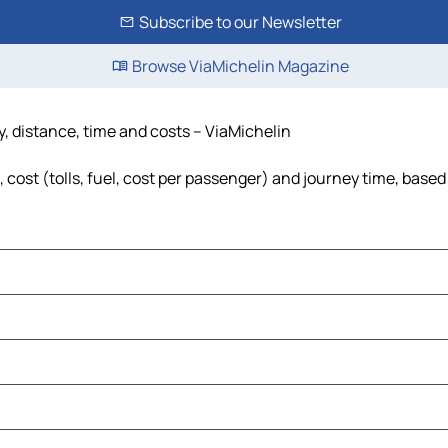
Subscribe to our Newsletter
Browse ViaMichelin Magazine
, distance, time and costs – ViaMichelin
ost (tolls, fuel, cost per passenger) and journey time, based 