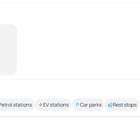
Petrol stations
EV stations
Car parks
Rest stops