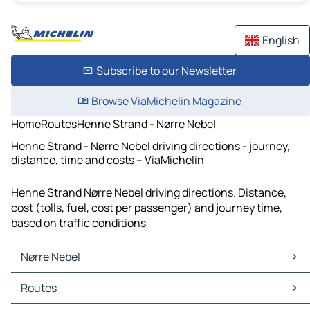
English
Subscribe to our Newsletter
Browse ViaMichelin Magazine
Home
Routes
Henne Strand - Nørre Nebel
Henne Strand - Nørre Nebel driving directions - journey,
distance, time and costs – ViaMichelin
Henne Strand Nørre Nebel driving directions. Distance,
cost (tolls, fuel, cost per passenger) and journey time,
based on traffic conditions
Nørre Nebel
Nørre Nebel Maps
Routes
Nørre Nebel Traffic