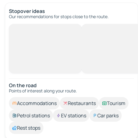
Stopover ideas
Our recommendations for stops close to the route.
On the road
Points of interest along your route.
Accommodations
Restaurants
Tourism
Petrol stations
EV stations
Car parks
Rest stops