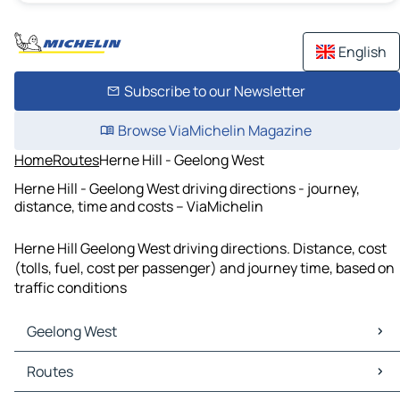
English
Subscribe to our Newsletter
Browse ViaMichelin Magazine
Home
Routes
Herne Hill - Geelong West
Herne Hill - Geelong West driving directions - journey,
distance, time and costs – ViaMichelin
Herne Hill Geelong West driving directions. Distance, cost
(tolls, fuel, cost per passenger) and journey time, based on
traffic conditions
Geelong West
Geelong West Maps
Routes
Geelong West Traffic