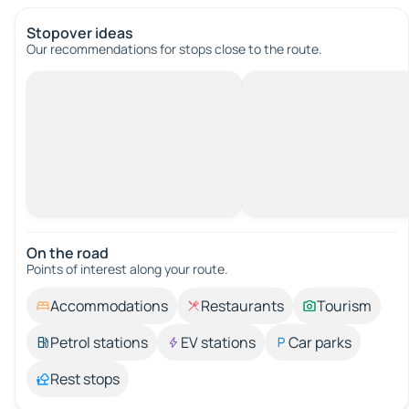
Stopover ideas
Our recommendations for stops close to the route.
On the road
Points of interest along your route.
Accommodations
Restaurants
Tourism
Petrol stations
EV stations
Car parks
Rest stops