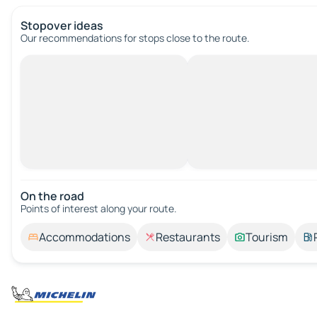
Stopover ideas
Our recommendations for stops close to the route.
On the road
Points of interest along your route.
Accommodations
Restaurants
Tourism