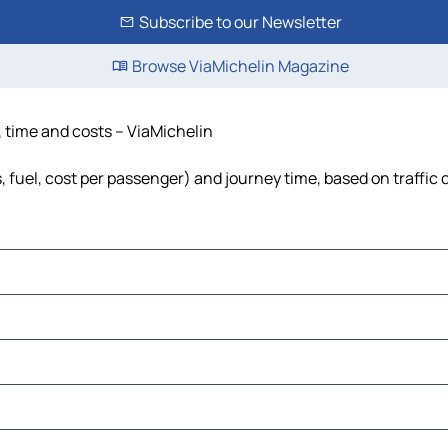
Subscribe to our Newsletter
Browse ViaMichelin Magazine
e, time and costs – ViaMichelin
s, fuel, cost per passenger) and journey time, based on traffic