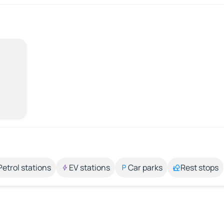
Petrol stations
EV stations
Car parks
Rest stops