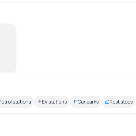
Petrol stations
EV stations
Car parks
Rest stops