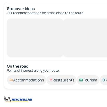
Stopover ideas
Our recommendations for stops close to the route.
On the road
Points of interest along your route.
Accommodations
Restaurants
Tourism