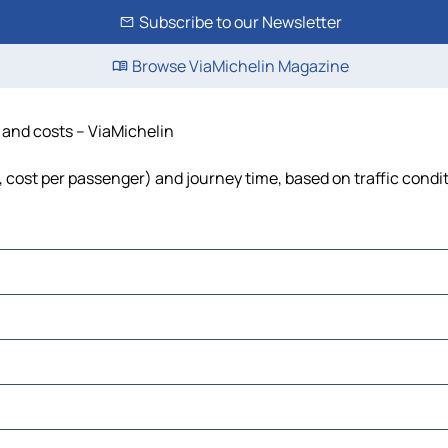
Subscribe to our Newsletter
Browse ViaMichelin Magazine
e and costs – ViaMichelin
l, cost per passenger) and journey time, based on traffic condi