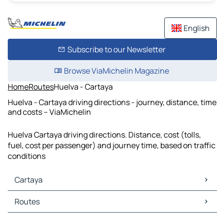
English
Subscribe to our Newsletter
Browse ViaMichelin Magazine
Home
Routes
Huelva - Cartaya
Huelva - Cartaya driving directions - journey, distance, time
and costs – ViaMichelin
Huelva Cartaya driving directions. Distance, cost (tolls,
fuel, cost per passenger) and journey time, based on traffic
conditions
Cartaya
Cartaya Maps
Routes
Cartaya Traffic