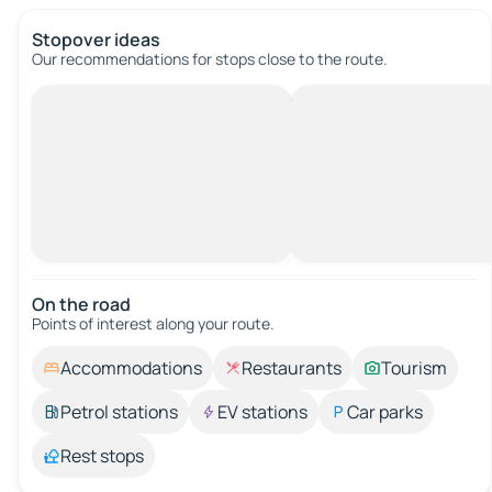
Stopover ideas
Our recommendations for stops close to the route.
On the road
Points of interest along your route.
Accommodations
Restaurants
Tourism
Petrol stations
EV stations
Car parks
Rest stops