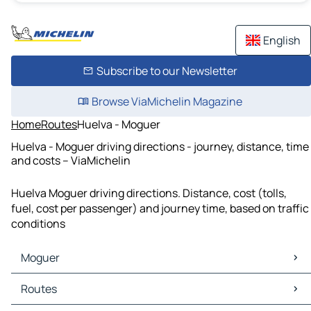
English
Subscribe to our Newsletter
Browse ViaMichelin Magazine
Home
Routes
Huelva - Moguer
Huelva - Moguer driving directions - journey, distance, time
and costs – ViaMichelin
Huelva Moguer driving directions. Distance, cost (tolls,
fuel, cost per passenger) and journey time, based on traffic
conditions
Moguer
Moguer Maps
Routes
Moguer Traffic