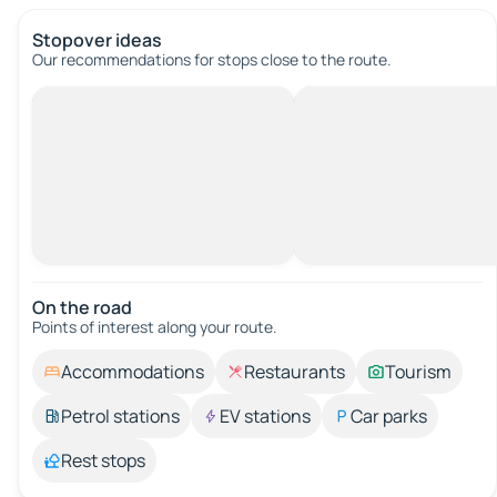
Stopover ideas
Our recommendations for stops close to the route.
On the road
Points of interest along your route.
Accommodations
Restaurants
Tourism
Petrol stations
EV stations
Car parks
Rest stops