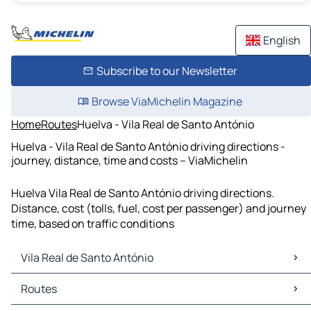
English
Subscribe to our Newsletter
Browse ViaMichelin Magazine
Home
Routes
Huelva - Vila Real de Santo António
Huelva - Vila Real de Santo António driving directions -
journey, distance, time and costs – ViaMichelin
Huelva Vila Real de Santo António driving directions.
Distance, cost (tolls, fuel, cost per passenger) and journey
time, based on traffic conditions
Vila Real de Santo António
Vila Real de Santo António Maps
Routes
Vila Real de Santo António Traffic