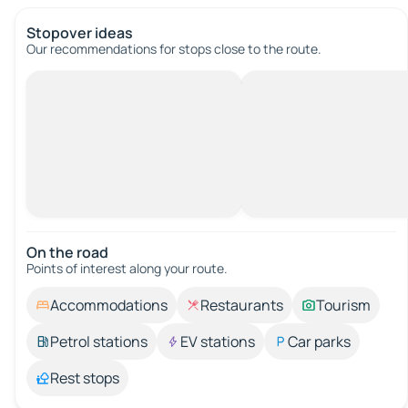
Stopover ideas
Our recommendations for stops close to the route.
On the road
Points of interest along your route.
Accommodations
Restaurants
Tourism
Petrol stations
EV stations
Car parks
Rest stops