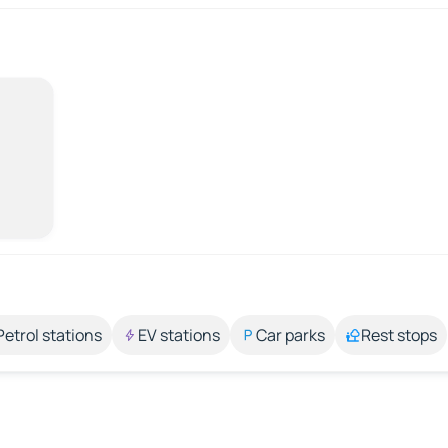
Petrol stations
EV stations
Car parks
Rest stops