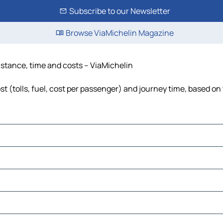
Subscribe to our Newsletter
Browse ViaMichelin Magazine
distance, time and costs – ViaMichelin
t (tolls, fuel, cost per passenger) and journey time, based on 