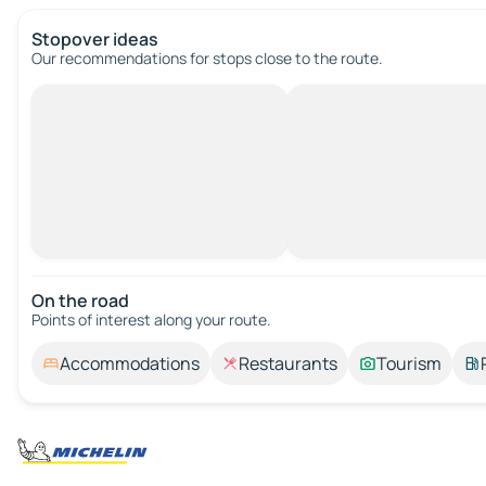
Stopover ideas
Our recommendations for stops close to the route.
On the road
Points of interest along your route.
Accommodations
Restaurants
Tourism