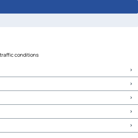
traffic conditions