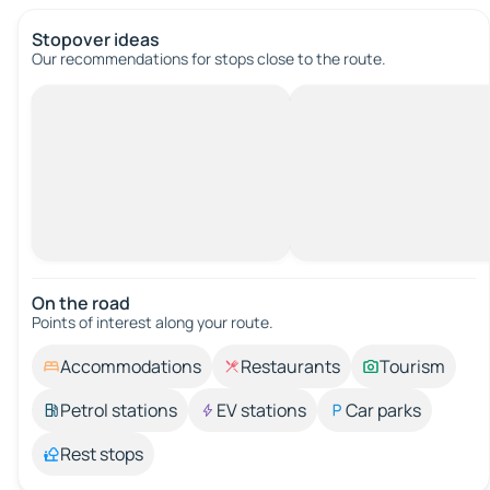
Stopover ideas
Our recommendations for stops close to the route.
On the road
Points of interest along your route.
Accommodations
Restaurants
Tourism
Petrol stations
EV stations
Car parks
Rest stops