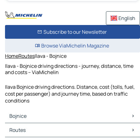
English
Subscribe to our Newsletter
Browse ViaMichelin Magazine
Home
Routes
Ilava - Bojnice
Ilava - Bojnice driving directions - journey, distance, time
and costs – ViaMichelin
Ilava Bojnice driving directions. Distance, cost (tolls, fuel,
cost per passenger) and journey time, based on traffic
conditions
Bojnice
Bojnice Maps
Routes
Bojnice Traffic