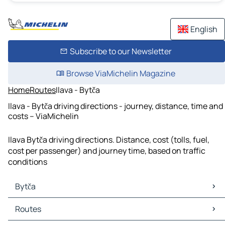
English
Subscribe to our Newsletter
Browse ViaMichelin Magazine
Home
Routes
Ilava - Bytča
Ilava - Bytča driving directions - journey, distance, time and
costs – ViaMichelin
Ilava Bytča driving directions. Distance, cost (tolls, fuel,
cost per passenger) and journey time, based on traffic
conditions
Bytča
Bytča Maps
Routes
Bytča Traffic