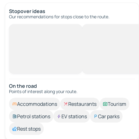
Stopover ideas
Our recommendations for stops close to the route.
On the road
Points of interest along your route.
Accommodations
Restaurants
Tourism
Petrol stations
EV stations
Car parks
Rest stops