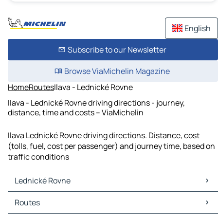
English
Subscribe to our Newsletter
Browse ViaMichelin Magazine
Home
Routes
Ilava - Lednické Rovne
Ilava - Lednické Rovne driving directions - journey,
distance, time and costs – ViaMichelin
Ilava Lednické Rovne driving directions. Distance, cost
(tolls, fuel, cost per passenger) and journey time, based on
traffic conditions
Lednické Rovne
Lednické Rovne Maps
Routes
Lednické Rovne Traffic