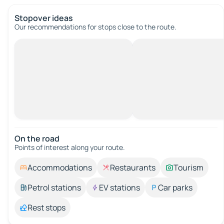
Stopover ideas
Our recommendations for stops close to the route.
On the road
Points of interest along your route.
Accommodations
Restaurants
Tourism
Petrol stations
EV stations
Car parks
Rest stops