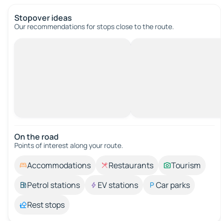
Stopover ideas
Our recommendations for stops close to the route.
On the road
Points of interest along your route.
Accommodations
Restaurants
Tourism
Petrol stations
EV stations
Car parks
Rest stops