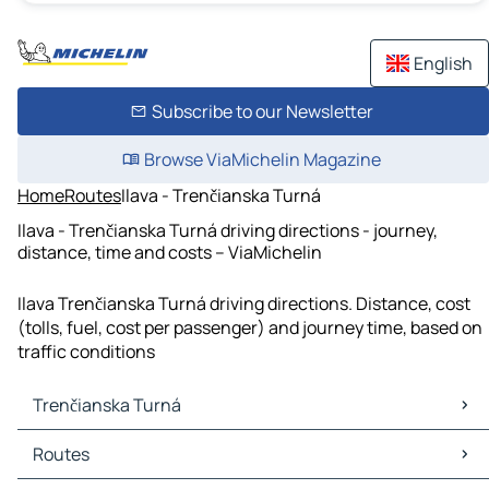
English
Subscribe to our Newsletter
Browse ViaMichelin Magazine
Home
Routes
Ilava - Trenčianska Turná
Ilava - Trenčianska Turná driving directions - journey,
distance, time and costs – ViaMichelin
Ilava Trenčianska Turná driving directions. Distance, cost
(tolls, fuel, cost per passenger) and journey time, based on
traffic conditions
Trenčianska Turná
Trenčianska Turná Maps
Routes
Trenčianska Turná Traffic