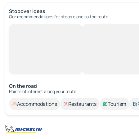
Stopover ideas
Our recommendations for stops close to the route.
On the road
Points of interest along your route.
Accommodations
Restaurants
Tourism