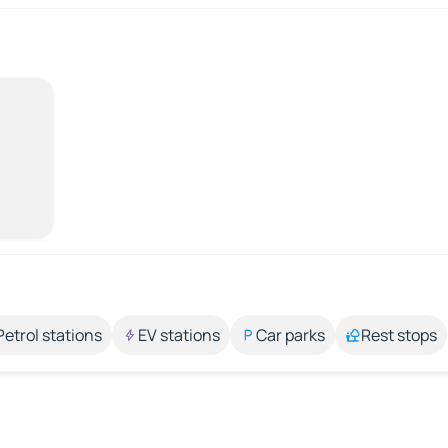
Petrol stations
EV stations
Car parks
Rest stops