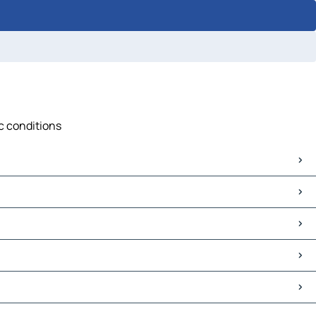
ic conditions