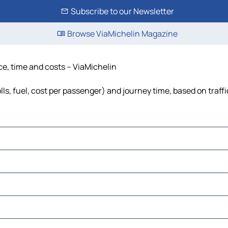
Subscribe to our Newsletter
Browse ViaMichelin Magazine
ce, time and costs – ViaMichelin
lls, fuel, cost per passenger) and journey time, based on traff