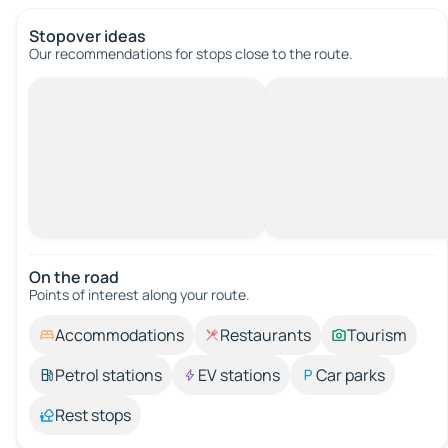
Stopover ideas
Our recommendations for stops close to the route.
On the road
Points of interest along your route.
Accommodations
Restaurants
Tourism
Petrol stations
EV stations
Car parks
Rest stops