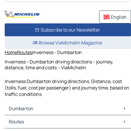
English
Subscribe to our Newsletter
Browse ViaMichelin Magazine
Home
Routes
Inverness - Dumbarton
Inverness - Dumbarton driving directions - journey,
distance, time and costs – ViaMichelin
Inverness Dumbarton driving directions. Distance, cost
(tolls, fuel, cost per passenger) and journey time, based on
traffic conditions
Dumbarton
Dumbarton Maps
Routes
Dumbarton Traffic