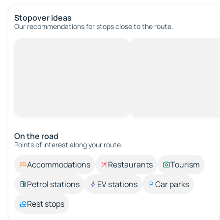
Stopover ideas
Our recommendations for stops close to the route.
On the road
Points of interest along your route.
Accommodations
Restaurants
Tourism
Petrol stations
EV stations
Car parks
Rest stops