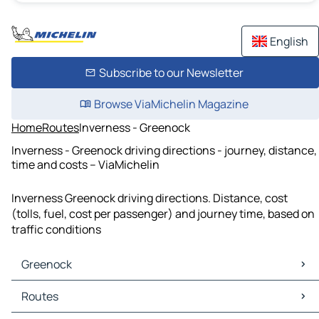
English
Subscribe to our Newsletter
Browse ViaMichelin Magazine
Home
Routes
Inverness - Greenock
Inverness - Greenock driving directions - journey, distance,
time and costs – ViaMichelin
Inverness Greenock driving directions. Distance, cost
(tolls, fuel, cost per passenger) and journey time, based on
traffic conditions
Greenock
Greenock Maps
Routes
Greenock Traffic