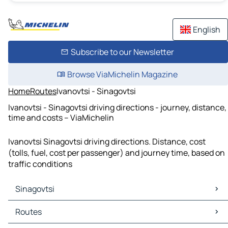
English
Subscribe to our Newsletter
Browse ViaMichelin Magazine
Home
Routes
Ivanovtsi - Sinagovtsi
Ivanovtsi - Sinagovtsi driving directions - journey, distance,
time and costs – ViaMichelin
Ivanovtsi Sinagovtsi driving directions. Distance, cost
(tolls, fuel, cost per passenger) and journey time, based on
traffic conditions
Sinagovtsi
Sinagovtsi Maps
Routes
Sinagovtsi Traffic