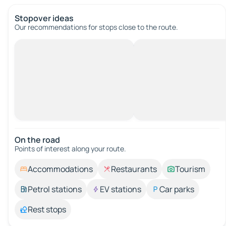
Stopover ideas
Our recommendations for stops close to the route.
On the road
Points of interest along your route.
Accommodations
Restaurants
Tourism
Petrol stations
EV stations
Car parks
Rest stops