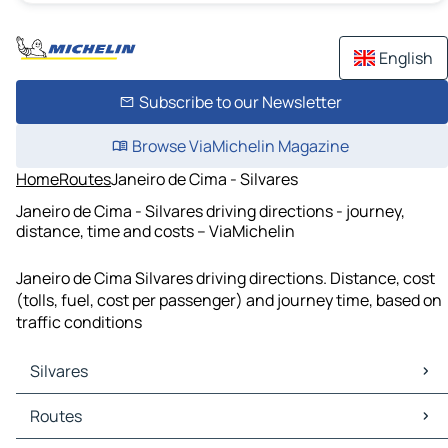
English
Subscribe to our Newsletter
Browse ViaMichelin Magazine
Home
Routes
Janeiro de Cima - Silvares
Janeiro de Cima - Silvares driving directions - journey,
distance, time and costs – ViaMichelin
Janeiro de Cima Silvares driving directions. Distance, cost
(tolls, fuel, cost per passenger) and journey time, based on
traffic conditions
Silvares
Silvares Maps
Routes
Silvares Traffic