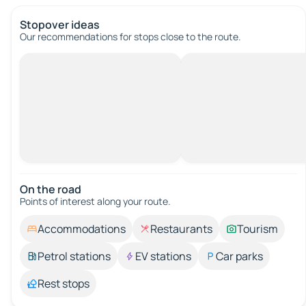
Stopover ideas
Our recommendations for stops close to the route.
On the road
Points of interest along your route.
Accommodations
Restaurants
Tourism
Petrol stations
EV stations
Car parks
Rest stops