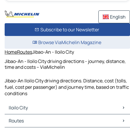
English
Subscribe to our Newsletter
Browse ViaMichelin Magazine
Home
Routes
Jibao-An - Iloilo City
Jibao-An - Iloilo City driving directions - journey, distance,
time and costs – ViaMichelin
Jibao-An Iloilo City driving directions. Distance, cost (tolls,
fuel, cost per passenger) and journey time, based on traffic
conditions
Iloilo City
Iloilo City Maps
Routes
Iloilo City Traffic