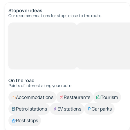
Stopover ideas
Our recommendations for stops close to the route.
On the road
Points of interest along your route.
Accommodations
Restaurants
Tourism
Petrol stations
EV stations
Car parks
Rest stops