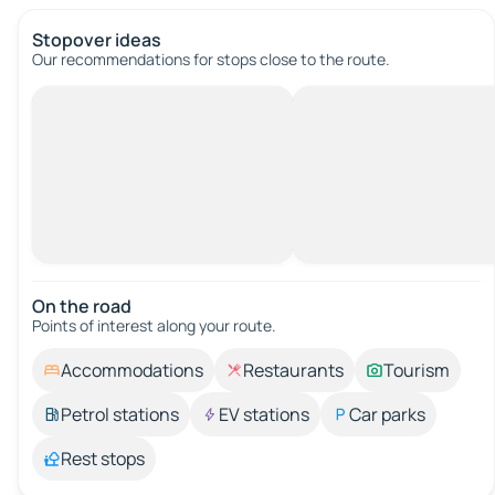
Stopover ideas
Our recommendations for stops close to the route.
On the road
Points of interest along your route.
Accommodations
Restaurants
Tourism
Petrol stations
EV stations
Car parks
Rest stops