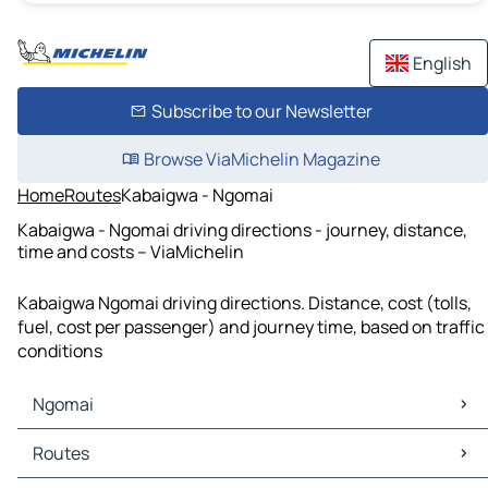
English
Subscribe to our Newsletter
Browse ViaMichelin Magazine
Home
Routes
Kabaigwa - Ngomai
Kabaigwa - Ngomai driving directions - journey, distance,
time and costs – ViaMichelin
Kabaigwa Ngomai driving directions. Distance, cost (tolls,
fuel, cost per passenger) and journey time, based on traffic
conditions
Ngomai
Ngomai Maps
Routes
Ngomai Traffic