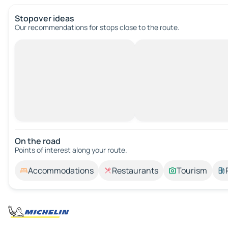
Stopover ideas
Our recommendations for stops close to the route.
On the road
Points of interest along your route.
Accommodations
Restaurants
Tourism