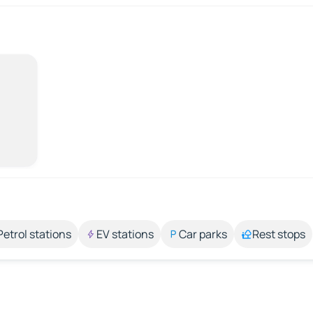
Petrol stations
EV stations
Car parks
Rest stops