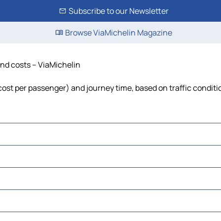
Subscribe to our Newsletter
Browse ViaMichelin Magazine
 and costs – ViaMichelin
l, cost per passenger) and journey time, based on traffic condit