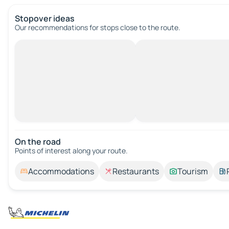
Stopover ideas
Our recommendations for stops close to the route.
On the road
Points of interest along your route.
Accommodations
Restaurants
Tourism