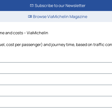
Subscribe to our Newsletter
Browse ViaMichelin Magazine
time and costs – ViaMichelin
 fuel, cost per passenger) and journey time, based on traffic co