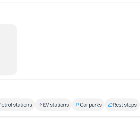
Petrol stations
EV stations
Car parks
Rest stops