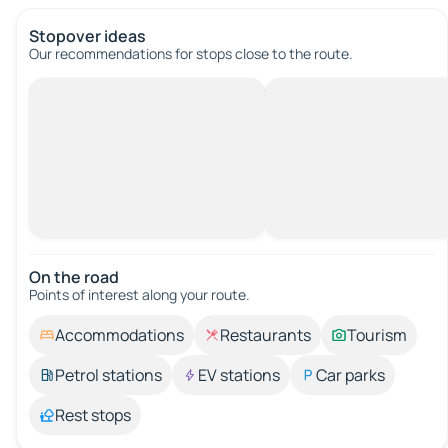
Stopover ideas
Our recommendations for stops close to the route.
On the road
Points of interest along your route.
Accommodations
Restaurants
Tourism
Petrol stations
EV stations
Car parks
Rest stops