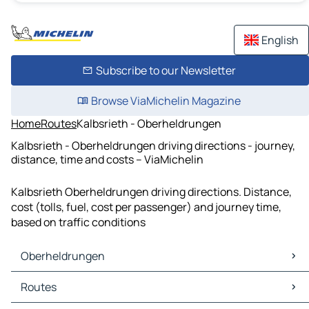
English
Subscribe to our Newsletter
Browse ViaMichelin Magazine
Home
Routes
Kalbsrieth - Oberheldrungen
Kalbsrieth - Oberheldrungen driving directions - journey,
distance, time and costs – ViaMichelin
Kalbsrieth Oberheldrungen driving directions. Distance,
cost (tolls, fuel, cost per passenger) and journey time,
based on traffic conditions
Oberheldrungen
Oberheldrungen Maps
Routes
Oberheldrungen Traffic